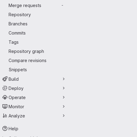
Merge requests
-
Repository
Branches
Commits
Tags
Repository graph
Compare revisions
Snippets
Build
Deploy
Operate
Monitor
Analyze
Help