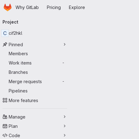
Homepage
Skip to main content
Why GitLab
Pricing
Explore
Primary navigation
Project
C
cif2hkl
Pinned
Members
Work items
-
Branches
Merge requests
-
Pipelines
More features
Manage
Plan
Code