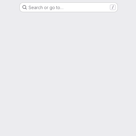
Search or go to…
/