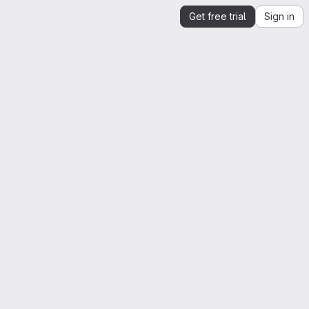
Get free trial
Sign in