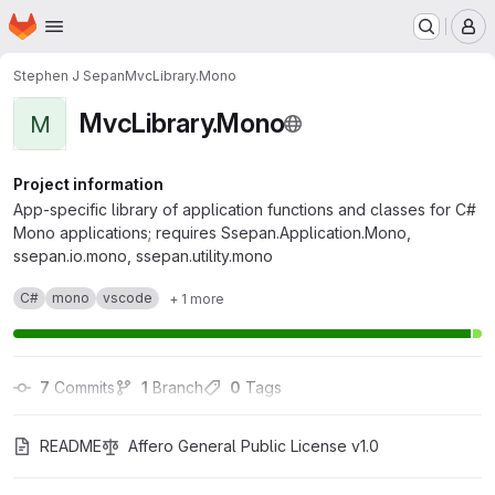
Homepage
Skip to main content
M
Stephen J Sepan
MvcLibrary.Mono
MvcLibrary.Mono
M
Project information
App-specific library of application functions and classes for C#
Mono applications; requires Ssepan.Application.Mono,
ssepan.io.mono, ssepan.utility.mono
C#
mono
vscode
+ 1 more
7
 Commits
1
 Branch
0
 Tags
README
Affero General Public License v1.0