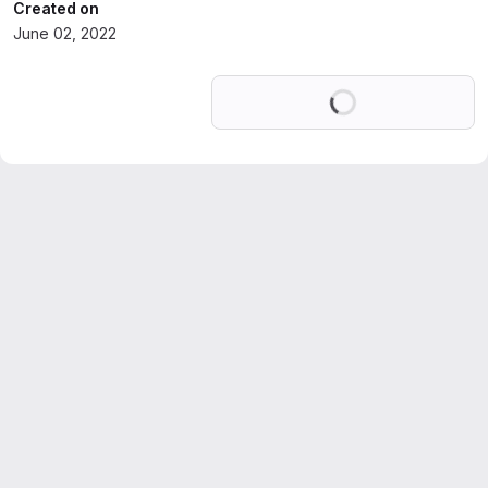
Created on
June 02, 2022
Loading