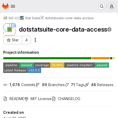
Homepage
Skip to main content
M
SIS-CC
Stat Suite
dotstatsuite-core-data-access
dotstatsuite-core-data-access
Star
4
Actions
Project ID: 11609172
Project information
1,678
 Commits
99
 Branches
71
 Tags
48
 Releases
README
MIT License
CHANGELOG
Created on