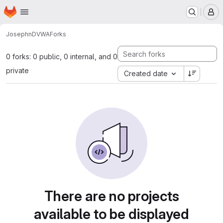
Homepage
Skip to main content
M
Joseph
nDVWA
Forks
0 forks: 0 public, 0 internal, and 0
private
Created date
There are no projects
available to be displayed