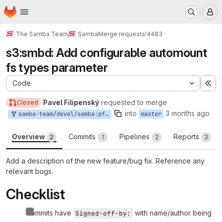
Homepage
Skip to main content
M
The Samba Team
Samba
Merge requests
!4483
s3:smbd: Add configurable automount
fs types parameter
Code
Ex
Pavel Filipenský
requested to merge
Closed
into
3 months ago
samba-team/devel/samba:pfilipen-automount
master
Overview
Commits
Pipelines
Reports
2
1
2
3
Add a description of the new feature/bug fix. Reference any
relevant bugs.
Checklist
Commits have
with name/author being
Signed-off-by: