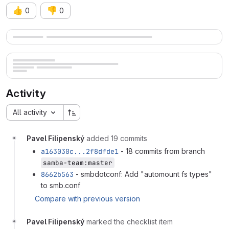
👍
👎
0
0
Merge request reports
Activity
All activity
Pavel Filipenský
added 19 commits
a163030c...2f8dfde1
- 18 commits from branch
samba-team:master
8662b563
- smbdotconf: Add "automount fs types"
to smb.conf
Compare with previous version
Pavel Filipenský
marked the checklist item