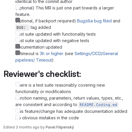
identical to the commit author
(optional) This MR is just one part towards a larger
feature.
(optional, if backport required)
Bugzilla bug filed
and
tag added
BUG: 
Test suite updated with functionality tests
Test suite updated with negative tests
Documentation updated
CI timeout is
3h or higher
(see
Settings/CICD/General
pipelines/ Timeout
)
Reviewer's checklist:
There is a test suite reasonably covering new
functionality or modifications
Function naming, parameters, return values, types, etc.,
are consistent and according to
README.Coding.md
This feature/change has adequate documentation added
No obvious mistakes in the code
Edited
3 months ago
by
Pavel Filipenský