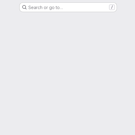
Search or go to…
/