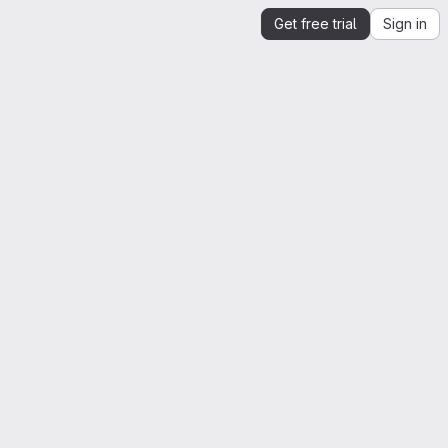
Get free trial
Sign in