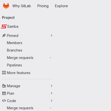
Homepage
Skip to main content
Why GitLab
Pricing
Explore
Primary navigation
Project
Samba
Pinned
Members
Branches
Merge requests
-
Pipelines
More features
Manage
Plan
Code
Merge requests
-