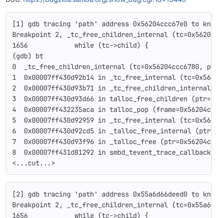
[1] gdb tracing 'path' address 0x56204ccc67e0 to kno
Breakpoint 2, _tc_free_children_internal (tc=0x56204
1656            while (tc->child) {
(gdb) bt
0  _tc_free_children_internal (tc=0x56204ccc6780, pt
1  0x00007ff430d92b14 in _tc_free_internal (tc=0x562
2  0x00007ff430d93b71 in _tc_free_children_internal 
3  0x00007ff430d93d66 in talloc_free_children (ptr=0
4  0x00007ff432235aca in talloc_pop (frame=0x56204cc
5  0x00007ff430d92959 in _tc_free_internal (tc=0x562
6  0x00007ff430d92cd5 in _talloc_free_internal (ptr=
7  0x00007ff430d93f96 in _talloc_free (ptr=0x56204cc
8  0x00007ff431d81292 in smbd_tevent_trace_callback 
<...cut...>
[2] gdb tracing 'path' address 0x55a6d66deed0 to kno
Breakpoint 2, _tc_free_children_internal (tc=0x55a6d
1656            while (tc->child) {