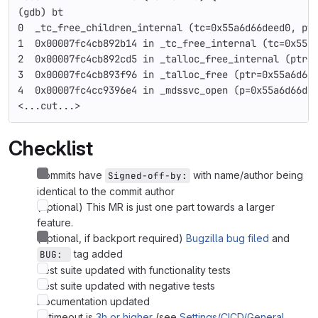
(gdb) bt
0  _tc_free_children_internal (tc=0x55a6d66deed0, pt
1  0x00007fc4cb892b14 in _tc_free_internal (tc=0x55a
2  0x00007fc4cb892cd5 in _talloc_free_internal (ptr=
3  0x00007fc4cb893f96 in _talloc_free (ptr=0x55a6d66
4  0x00007fc4cc9396e4 in _mdssvc_open (p=0x55a6d66d5
<...cut...>
Checklist
Commits have
with name/author being
Signed-off-by:
identical to the commit author
(optional) This MR is just one part towards a larger
feature.
(optional, if backport required)
Bugzilla bug filed
and
tag added
BUG: 
Test suite updated with functionality tests
Test suite updated with negative tests
Documentation updated
CI timeout is
3h or higher
(see
Settings/CICD/General