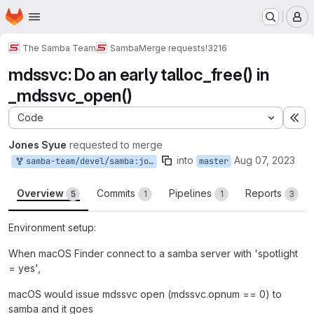
Homepage
Skip to main content
M
The Samba Team
Samba
Merge requests
!3216
mdssvc: Do an early talloc_free() in
_mdssvc_open()
Code
Ex
Jones Syue
requested to merge
into
Aug 07, 2023
samba-team/devel/samba:jones2019_mdssvc_early_free_in_mdssvc_open
master
Overview
Commits
Pipelines
Reports
5
1
1
3
Environment setup:
When macOS Finder connect to a samba server with 'spotlight
= yes',
macOS would issue mdssvc open (mdssvc.opnum == 0) to
samba and it goes