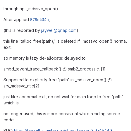
through api _mdssvc_open().
After applied
578e434a
,
(this is reported by
jaywei@qnap.com
)
this line 'talloc_free(path);' is deleted if _mdssvc_open() normal
exit,
so memory is lazy de-allocate: delayed to
smbd_tevent_trace_callback() @ smb2_process.c. [1]
Supposed to explicitly free 'path' in _mdssvc_open() @
srv_mdssvc_nt.c[2]
just like abnormal exit, do not wait for main loop to free 'path'
which is
no longer used, this is more consistent while reading source
code.
BUG:
https://bugzilla.samba.org/show_bug.cgi?id=15449