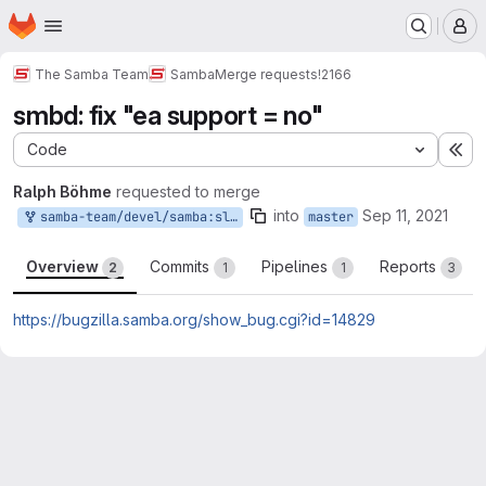
Homepage
Skip to main content
M
The Samba Team
Samba
Merge requests
!2166
smbd: fix "ea support = no"
Code
Ex
Ralph Böhme
requested to merge
into
Sep 11, 2021
samba-team/devel/samba:slow-easupportno-bug14829
master
Overview
Commits
Pipelines
Reports
2
1
1
3
https://bugzilla.samba.org/show_bug.cgi?id=14829
Merge request reports