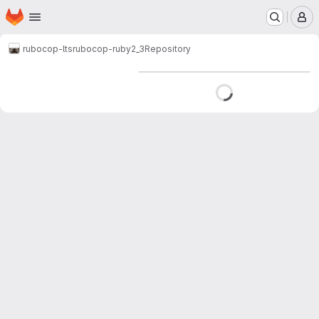
Homepage
Skip to main content
M
rubocop-lts
rubocop-ruby2_3
Repository
Loading