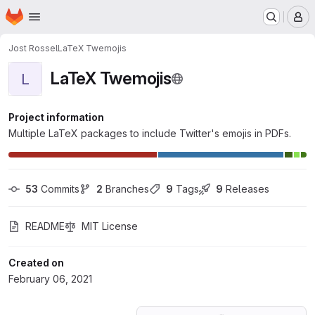
Homepage
Skip to main content
M
Jost Rossel
LaTeX Twemojis
LaTeX Twemojis
L
Project information
Multiple LaTeX packages to include Twitter's emojis in PDFs.
53
 Commits
2
 Branches
9
 Tags
9
 Releases
README
MIT License
Created on
February 06, 2021
Loading