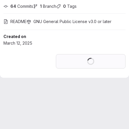
64
 Commits
1
 Branch
0
 Tags
README
GNU General Public License v3.0 or later
Created on
March 12, 2025
Loading