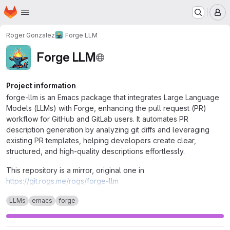
Homepage
Skip to main content
M
Roger Gonzalez
Forge LLM
Forge LLM
Project information
forge-llm is an Emacs package that integrates Large Language
Models (LLMs) with Forge, enhancing the pull request (PR)
workflow for GitHub and GitLab users. It automates PR
description generation by analyzing git diffs and leveraging
existing PR templates, helping developers create clear,
structured, and high-quality descriptions effortlessly.
This repository is a mirror, original one in
https://git.rogs.me/rogs/forge-llm
LLMs
emacs
forge