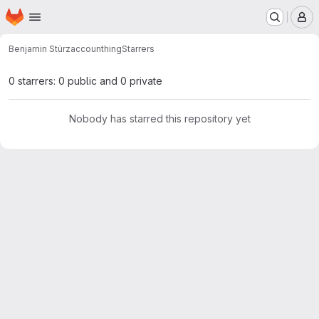
Homepage
Skip to main content
M
Benjamin Stürz
accounthing
Starrers
0 starrers: 0 public and 0 private
Nobody has starred this repository yet