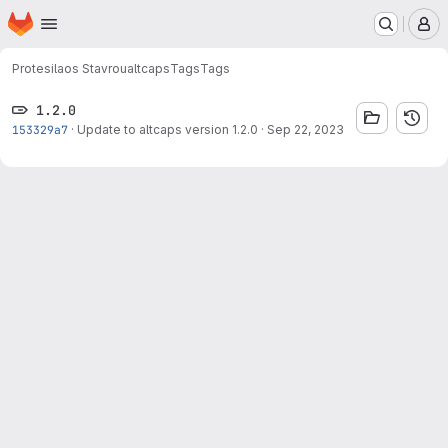
Homepage
Skip to main content
M
Protesilaos Stavrou
altcaps
Tags
Tags
1.2.0
153329a7
·
Update to altcaps version 1.2.0
·
Sep 22, 2023