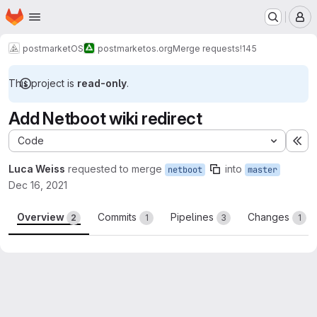
Homepage
Skip to main content
M
postmarketOS
postmarketos.org
Merge requests
!145
This project is
read-only
.
Add Netboot wiki redirect
Code
Ex
Luca Weiss
requested to merge
into
netboot
master
Dec 16, 2021
Overview
Commits
Pipelines
Changes
2
1
3
1
Merge request reports