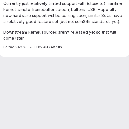
Currently just relatively limited support with (close to) mainline
kernel: simple-framebuffer screen, buttons, USB. Hopefully
new hardware support will be coming soon, similar SoCs have
a relatively good feature set (but not sdm845 standards yet).
Downstream kernel sources aren't released yet so that will
come later.
Edited
Sep 30, 2021
by
Alexey Min
Merge request reports