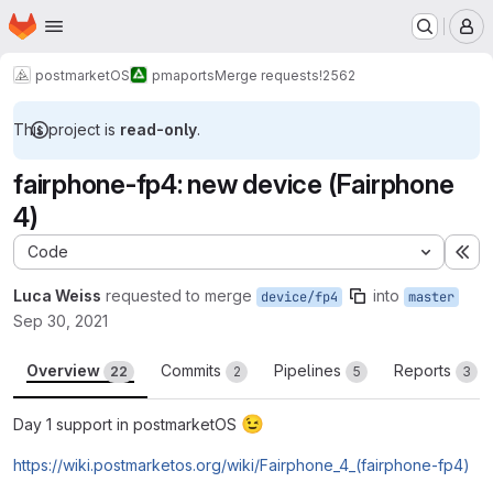
Homepage
Skip to main content
M
postmarketOS
pmaports
Merge requests
!2562
This project is
read-only
.
fairphone-fp4: new device (Fairphone
4)
Code
Ex
Luca Weiss
requested to merge
into
device/fp4
master
Sep 30, 2021
Overview
Commits
Pipelines
Reports
22
2
5
3
😉
Day 1 support in postmarketOS
https://wiki.postmarketos.org/wiki/Fairphone_4_(fairphone-fp4)