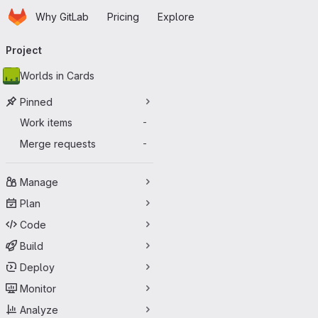
Homepage
Skip to main content
Why GitLab
Pricing
Explore
Primary navigation
Project
Worlds in Cards
Pinned
Work items
-
Merge requests
-
Manage
Plan
Code
Build
Deploy
Monitor
Analyze