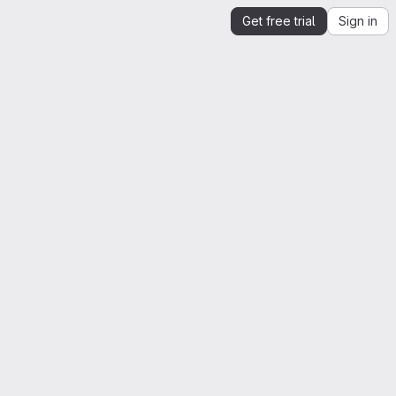
Get free trial
Sign in