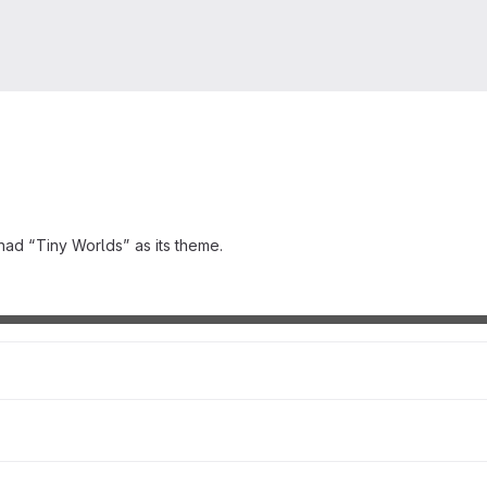
had “Tiny Worlds” as its theme.