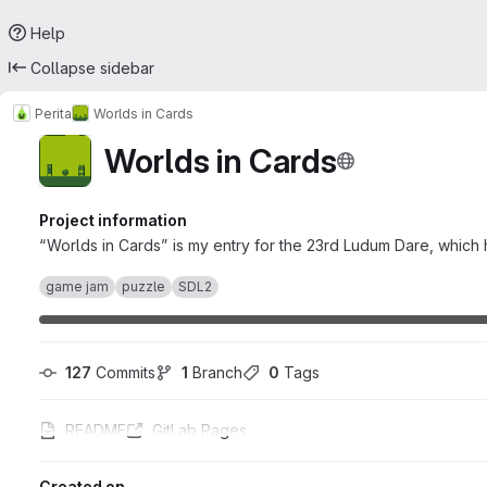
Help
Collapse sidebar
Perita
Worlds in Cards
Worlds in Cards
Project information
“Worlds in Cards” is my entry for the 23rd Ludum Dare, which 
game jam
puzzle
SDL2
127
 Commits
1
 Branch
0
 Tags
README
GitLab Pages
Created on