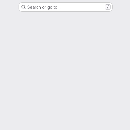
Search or go to…
/