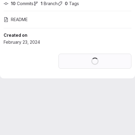
10
 Commits
1
 Branch
0
 Tags
README
Created on
February 23, 2024
Loading