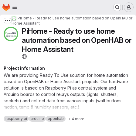
Homepage
Skip to main content
M
PiHome - Ready to use home automation based on OpenHAB or
Show more breadcrumbs
Home Assistant
PiHome - Ready to use home
automation based on OpenHAB or
Home Assistant
Project information
We are providing Ready To Use solution for home automation
based on OpenHAB or Home Assistant projects. Our hardware
solution is based on Raspberry Pi as central system and
Arduino boards to control relays outputs (lights, shutters,
sockets) and collect data from various inputs (wall buttons,
motion, temp & humidity sensors, etc.).
raspberry pi
arduino
openhab
+ 4 more