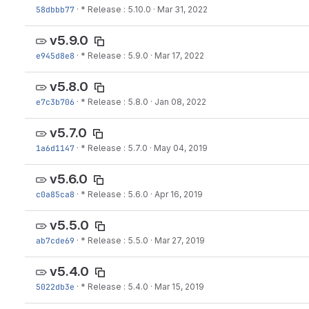
58dbbb77
·
* Release : 5.10.0
·
Mar 31, 2022
v5.9.0
e945d8e8
·
* Release : 5.9.0
·
Mar 17, 2022
v5.8.0
e7c3b706
·
* Release : 5.8.0
·
Jan 08, 2022
v5.7.0
1a6d1147
·
* Release : 5.7.0
·
May 04, 2019
v5.6.0
c0a85ca8
·
* Release : 5.6.0
·
Apr 16, 2019
v5.5.0
ab7cde69
·
* Release : 5.5.0
·
Mar 27, 2019
v5.4.0
5022db3e
·
* Release : 5.4.0
·
Mar 15, 2019