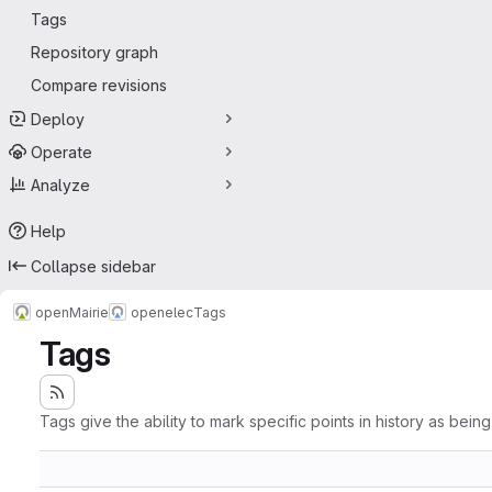
Tags
Repository graph
Compare revisions
Deploy
Operate
Analyze
Help
Collapse sidebar
openMairie
openelec
Tags
Tags
Tags give the ability to mark specific points in history as bein