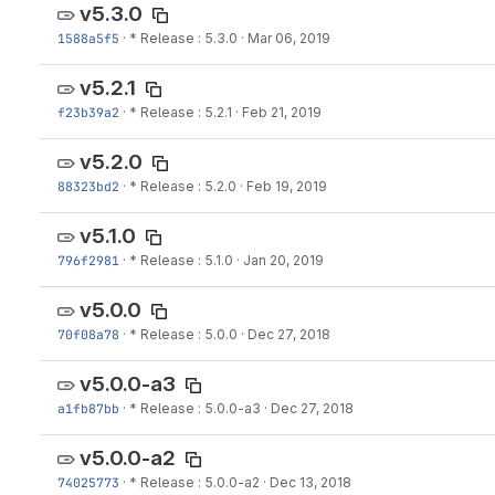
v5.3.0
1588a5f5
·
* Release : 5.3.0
·
Mar 06, 2019
v5.2.1
f23b39a2
·
* Release : 5.2.1
·
Feb 21, 2019
v5.2.0
88323bd2
·
* Release : 5.2.0
·
Feb 19, 2019
v5.1.0
796f2981
·
* Release : 5.1.0
·
Jan 20, 2019
v5.0.0
70f08a78
·
* Release : 5.0.0
·
Dec 27, 2018
v5.0.0-a3
a1fb87bb
·
* Release : 5.0.0-a3
·
Dec 27, 2018
v5.0.0-a2
74025773
·
* Release : 5.0.0-a2
·
Dec 13, 2018