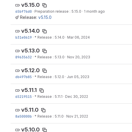
v5.15.0
65bf76d0
·
Preparation release : 5.15.0
·
1 month ago
Release:
v5.15.0
v5.14.0
b31e0619
·
* Release : 5.14.0
·
Mar 06, 2024
v5.13.0
89635632
·
* Release : 5.13.0
·
Nov 20, 2023
v5.12.0
db497b85
·
* Release : 5.12.0
·
Jun 05, 2023
v5.11.1
65219515
·
* Release : 5.11.1
·
Dec 30, 2022
v5.11.0
8a50000b
·
* Release : 5.11.0
·
Nov 21, 2022
v5.10.0