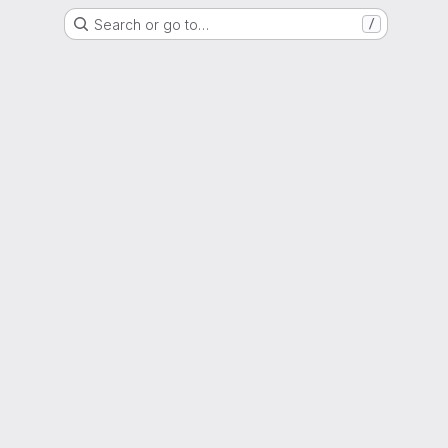
Search or go to…
/