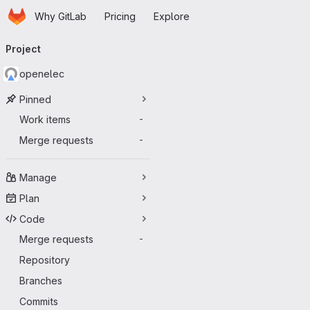
Homepage
Skip to main content
Why GitLab
Pricing
Explore
Primary navigation
Project
openelec
Pinned
Work items
-
Merge requests
-
Manage
Plan
Code
Merge requests
-
Repository
Branches
Commits