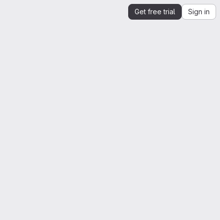
Get free trial
Sign in