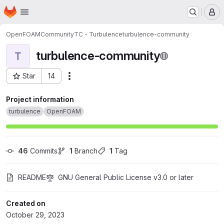
Homepage
Skip to main content
M
OpenFOAM
Community
TC - Turbulence
turbulence-community
turbulence-community
T
Star
14
Actions
Project ID: 51679111
Project information
turbulence
OpenFOAM
46
 Commits
1
 Branch
1
 Tag
README
GNU General Public License v3.0 or later
Created on
October 29, 2023