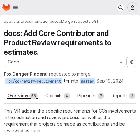
Homepage
Skip to main content
M
opencraft
documentation
public
Merge requests
!581
docs: Add Core Contributor and
Product Review requirements to
estimates.
Code
Ex
Fox Danger Piacenti
requested to merge
into
Sep 19, 2024
fox/cc-review-requirement
master
Overview
Commits
Pipelines
Reports
56
4
7
3
This MR adds in the specific requirements for CCs involvements
in the estimation and review process, as well as the
requirement that projects be made as contributions and be
reviewed as such.