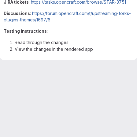
JIRA tickets
:
https://tasks.opencraft.com/browse/STAR-3751
Discussions
:
https://forum.opencraft.com/t/upstreaming-forks-
plugins-themes/1697/6
Testing instructions
:
Read through the changes
View the changes in the rendered app
Merge request reports