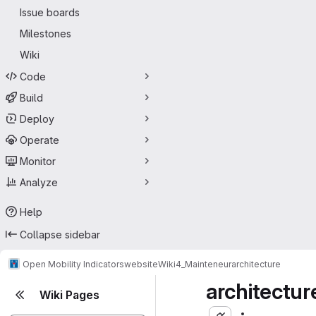
Issue boards
Milestones
Wiki
Code
Build
Deploy
Operate
Monitor
Analyze
Help
Collapse sidebar
Open Mobility Indicators
website
Wiki
4_Mainteneur
architecture
architectur
Wiki Pages