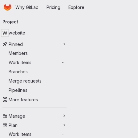
Homepage
Skip to main content
Why GitLab
Pricing
Explore
Primary navigation
Project
W
website
Pinned
Members
Work items
-
Branches
Merge requests
-
Pipelines
More features
Manage
Plan
Work items
-