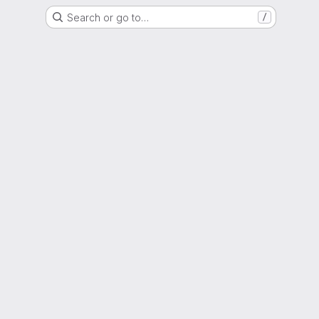
Search or go to…
/