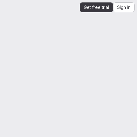
Get free trial
Sign in