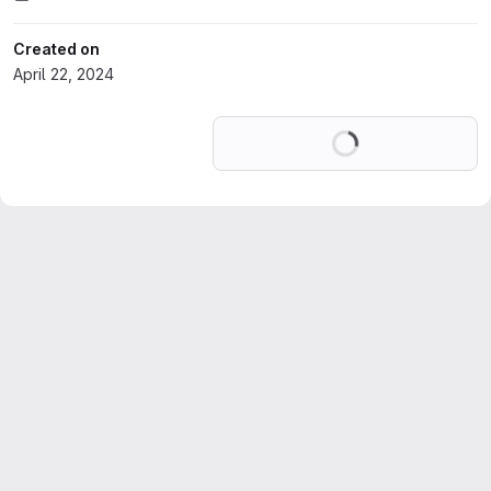
Created on
April 22, 2024
Loading