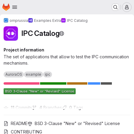
Homepage
Skip to main content
M
omprussia
Examples Extra
IPC Catalog
IPC Catalog
Project information
The set of applications that allow to test the IPC communication
mechanisms.
AuroraOS
example
ipc
11
 Commits
4
 Branches
0
 Tags
README
BSD 3-Clause "New" or "Revised" License
CONTRIBUTING