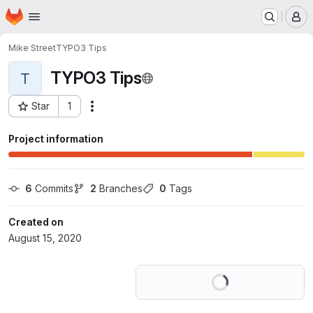
Homepage
Skip to main content
M
Mike Street
TYPO3 Tips
TYPO3 Tips
T
Star
1
Actions
Project ID: 20541531
Project information
6
 Commits
2
 Branches
0
 Tags
Created on
August 15, 2020
Loading