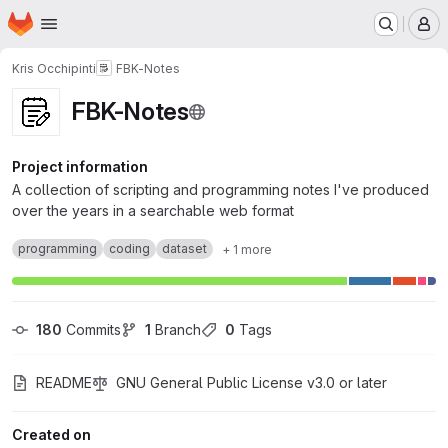
Homepage
Skip to main content
M
Kris Occhipinti
FBK-Notes
FBK-Notes
Project information
A collection of scripting and programming notes I've produced
over the years in a searchable web format
programming
coding
dataset
+ 1 more
180
 Commits
1
 Branch
0
 Tags
README
GNU General Public License v3.0 or later
Created on