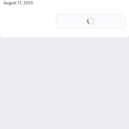
August 17, 2025
Loading