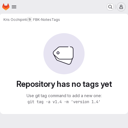
Homepage
Skip to main content
M
Kris Occhipinti
FBK-Notes
Tags
Repository has no tags yet
Use git tag command to add a new one:
git tag -a v1.4 -m 'version 1.4'