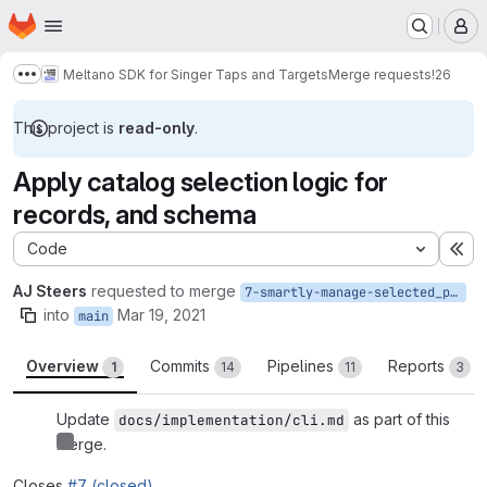
Homepage
Skip to main content
M
Meltano SDK for Singer Taps and Targets
Merge requests
!26
Show more breadcrumbs
This project is
read-only
.
Apply catalog selection logic for
records, and schema
Code
Ex
AJ Steers
requested to merge
7-smartly-manage-selected_properties-in-get_record_generator-record-messages-and-schema-messages
into
Mar 19, 2021
main
Overview
Commits
Pipelines
Reports
1
14
11
3
Update
as part of this
docs/implementation/cli.md
merge.
Closes
#7 (closed)