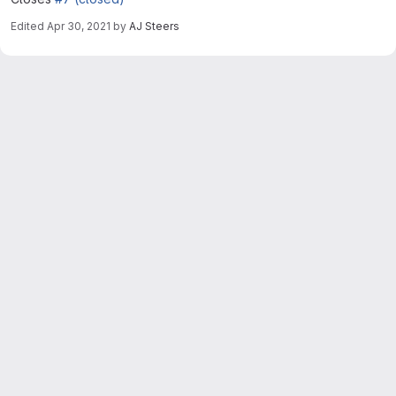
Edited
Apr 30, 2021
by
AJ Steers
Merge request reports