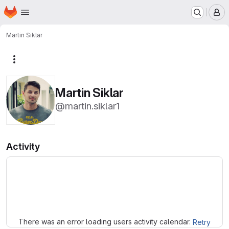
Homepage
Skip to main content
M
Martin Siklar
More actions
Martin Siklar
@martin.siklar1
Activity
Loading
There was an error loading users activity calendar.
Retry