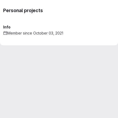
Personal projects
Info
Member since October 03, 2021