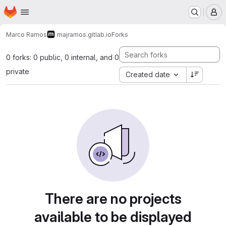
Homepage
Skip to main content
M
Marco Ramos
majramos.gitlab.io
Forks
0 forks: 0 public, 0 internal, and 0
private
Created date
There are no projects
available to be displayed