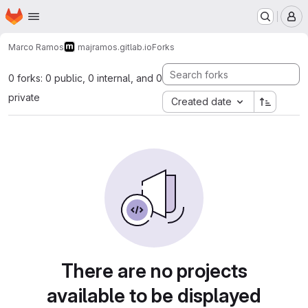
Homepage
Skip to main content
M
Marco Ramos
majramos.gitlab.io
Forks
0 forks: 0 public, 0 internal, and 0
private
Created date
There are no projects
available to be displayed