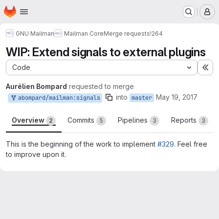
Homepage
Skip to main content
M
GNU Mailman
Mailman Core
Merge requests
!264
WIP: Extend signals to external plugins
Code
Ex
Aurélien Bompard
requested to merge
into
May 19, 2017
abompard/mailman:signals
master
Overview
Commits
Pipelines
Reports
2
5
3
3
This is the beginning of the work to implement
#329
. Feel free
to improve upon it.
Merge request reports