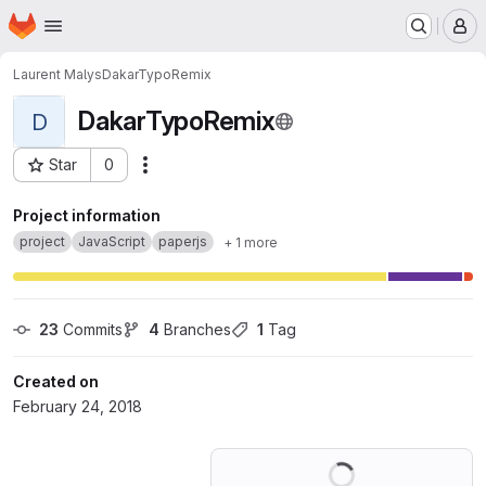
Homepage
Skip to main content
M
Laurent Malys
DakarTypoRemix
DakarTypoRemix
D
Star
0
Actions
Project ID: 5560173
Project information
project
JavaScript
paperjs
+ 1 more
23
 Commits
4
 Branches
1
 Tag
Created on
February 24, 2018
Loading