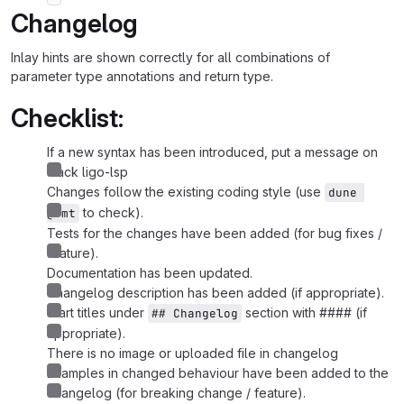
Changelog
Inlay hints are shown correctly for all combinations of
parameter type annotations and return type.
Checklist:
If a new syntax has been introduced, put a message on
slack ligo-lsp
Changes follow the existing coding style (use
dune 
to check).
@fmt
Tests for the changes have been added (for bug fixes /
feature).
Documentation has been updated.
Changelog description has been added (if appropriate).
Start titles under
section with #### (if
## Changelog
appropriate).
There is no image or uploaded file in changelog
Examples in changed behaviour have been added to the
changelog (for breaking change / feature).