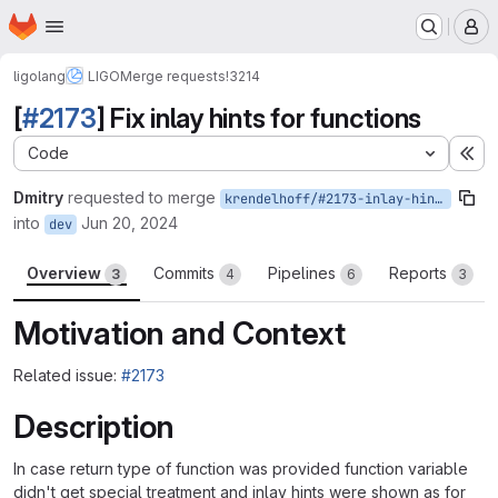
Homepage
Skip to main content
M
ligolang
LIGO
Merge requests
!3214
[
#2173
] Fix inlay hints for functions
Code
Ex
Dmitry
requested to merge
krendelhoff/#2173-inlay-hint-function-wrong-pos
into
Jun 20, 2024
dev
Overview
Commits
Pipelines
Reports
3
4
6
3
Motivation and Context
Related issue:
#2173
Description
In case return type of function was provided function variable
didn't get special treatment and inlay hints were shown as for