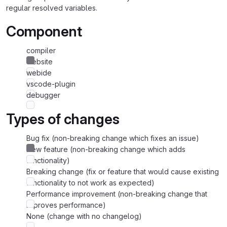
regular resolved variables.
Component
compiler
website
webide
vscode-plugin
debugger
Types of changes
Bug fix (non-breaking change which fixes an issue)
New feature (non-breaking change which adds
functionality)
Breaking change (fix or feature that would cause existing
functionality to not work as expected)
Performance improvement (non-breaking change that
improves performance)
None (change with no changelog)