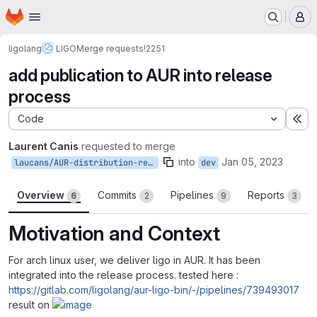
Homepage
Skip to main content
M
ligolang
LIGO
Merge requests
!2251
add publication to AUR into release
process
Code
Ex
Laurent Canis
requested to merge
into
Jan 05, 2023
laucans/AUR-distribution-release-process
dev
Overview
Commits
Pipelines
Reports
6
2
9
3
Motivation and Context
For arch linux user, we deliver ligo in AUR. It has been
integrated into the release process. tested here :
https://gitlab.com/ligolang/aur-ligo-bin/-/pipelines/739493017
result on