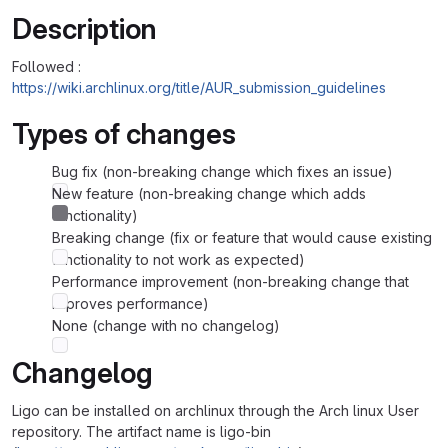
Description
Followed :
https://wiki.archlinux.org/title/AUR_submission_guidelines
Types of changes
Bug fix (non-breaking change which fixes an issue)
New feature (non-breaking change which adds
functionality)
Breaking change (fix or feature that would cause existing
functionality to not work as expected)
Performance improvement (non-breaking change that
improves performance)
None (change with no changelog)
Changelog
Ligo can be installed on archlinux through the Arch linux User
repository. The artifact name is ligo-bin