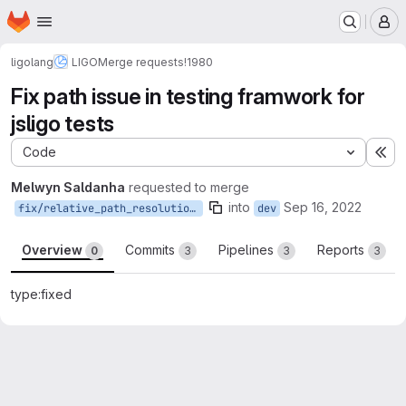
Homepage
Skip to main content
M
ligolang
LIGO
Merge requests
!1980
Fix path issue in testing framwork for
jsligo tests
Code
Ex
Melwyn Saldanha
requested to merge
into
Sep 16, 2022
fix/relative_path_resolution_testing_framework
dev
Overview
Commits
Pipelines
Reports
0
3
3
3
type:fixed
Merge request reports