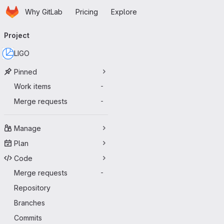
Homepage
Skip to main content
Why GitLab
Pricing
Explore
Primary navigation
Project
LIGO
Pinned
Work items
-
Merge requests
-
Manage
Plan
Code
Merge requests
-
Repository
Branches
Commits