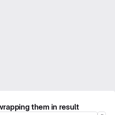
wrapping them in result