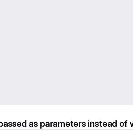
passed as parameters instead of 