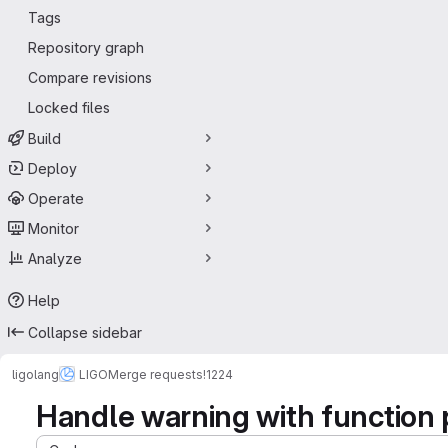
Tags
Repository graph
Compare revisions
Locked files
Build
Deploy
Operate
Monitor
Analyze
Help
Collapse sidebar
ligolang
LIGO
Merge requests
!1224
Handle warning with function 