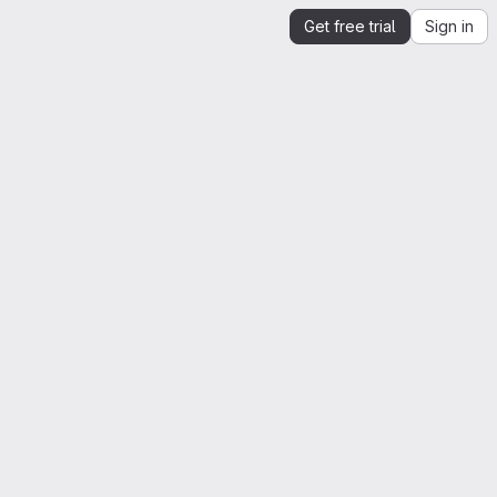
Get free trial
Sign in