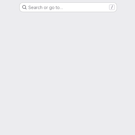
Search or go to…
/