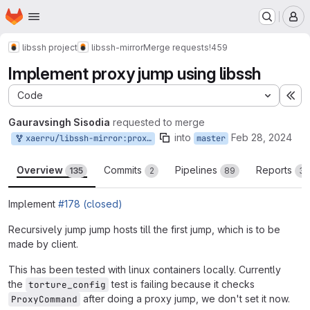
Homepage
Skip to main content
M
libssh project
libssh-mirror
Merge requests
!459
Implement proxy jump using libssh
Code
Ex
Gauravsingh Sisodia
requested to merge
into
Feb 28, 2024
xaerru/libssh-mirror:proxyjump
master
Overview
Commits
Pipelines
Reports
135
2
89
3
Implement
#178 (closed)
Recursively jump jump hosts till the first jump, which is to be
made by client.
This has been tested with linux containers locally. Currently
the
test is failing because it checks
torture_config
after doing a proxy jump, we don't set it now.
ProxyCommand