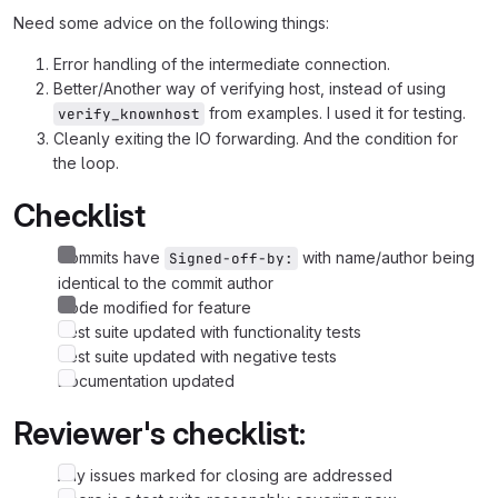
Need some advice on the following things:
Error handling of the intermediate connection.
Better/Another way of verifying host, instead of using
from examples. I used it for testing.
verify_knownhost
Cleanly exiting the IO forwarding. And the condition for
the loop.
Checklist
Commits have
with name/author being
Signed-off-by:
identical to the commit author
Code modified for feature
Test suite updated with functionality tests
Test suite updated with negative tests
Documentation updated
Reviewer's checklist:
Any issues marked for closing are addressed