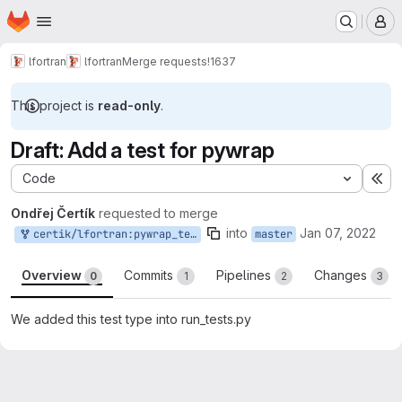
Homepage
Skip to main content
M
lfortran
lfortran
Merge requests
!1637
This project is
read-only
.
Draft: Add a test for pywrap
Code
Ex
Ondřej Čertík
requested to merge
into
Jan 07, 2022
certik/lfortran:pywrap_test
master
Overview
Commits
Pipelines
Changes
0
1
2
3
We added this test type into run_tests.py
Merge request reports