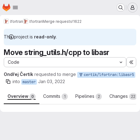
Homepage
Skip to main content
M
lfortran
lfortran
Merge requests
!1622
This project is
read-only
.
Move string_utils.h/cpp to libasr
Code
Ex
Ondřej Čertík
requested to merge
certik/lfortran:libasr5
into
Jan 03, 2022
master
Overview
Commits
Pipelines
Changes
0
1
2
22
Merge request reports