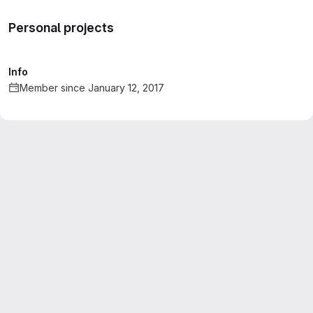
Personal projects
Info
Member since January 12, 2017