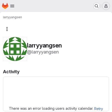
Homepage
Skip to main content
M
larryyangsen
More actions
larryyangsen
@larryyangsen
Activity
Loading
There was an error loading users activity calendar.
Retry