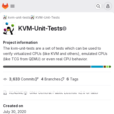
Homepage
Skip to main content
M
kvm-unit-tests
KVM-Unit-Tests
KVM-Unit-Tests
Project information
The kvm-unit-tests are a set of tests which can be used to
verify virtualized CPUs (like KVM and others), emulated CPUs
(like TCG from QEMU) or even real CPU behavior.
3,633
 Commits
4
 Branches
6
 Tags
README
GNU General Public License v2.0 or later
Created on
July 30, 2020