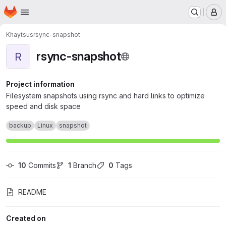
Homepage
Skip to main content
M
Khaytsus
rsync-snapshot
rsync-snapshot
R
Project information
Filesystem snapshots using rsync and hard links to optimize
speed and disk space
backup
Linux
snapshot
10
 Commits
1
 Branch
0
 Tags
README
Created on