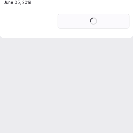
June 05, 2018
Loading