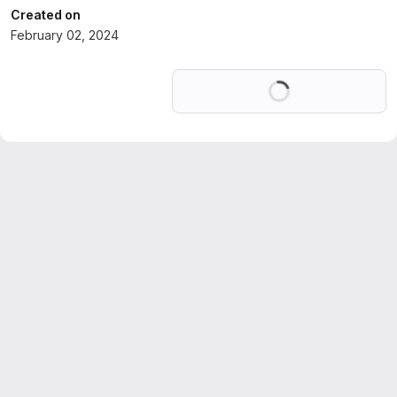
Created on
February 02, 2024
Loading