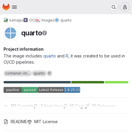
Homepage
Skip to main content
M
kamapu
OCI
Images
quarto
quarto
Project information
The image includes
quarto
and
R
, it was created to be used in
CI/CD pipelines.
container-im...
quarto
R
111
 Commits
2
 Branches
12
 Tags
12
 Releases
README
MIT License