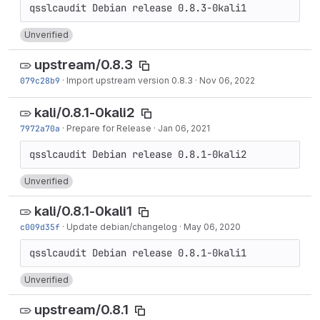
Unverified
upstream/0.8.3
079c28b9
·
Import upstream version 0.8.3
·
Nov 06, 2022
kali/0.8.1-0kali2
7972a70a
·
Prepare for Release
·
Jan 06, 2021
Unverified
kali/0.8.1-0kali1
c009d35f
·
Update debian/changelog
·
May 06, 2020
Unverified
upstream/0.8.1