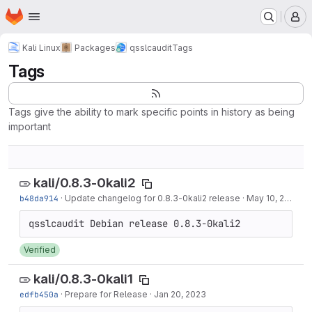
Homepage
Skip to main content
M
Kali Linux
Packages
qsslcaudit
Tags
Tags
Tags give the ability to mark specific points in history as being
important
kali/0.8.3-0kali2
b48da914
·
Update changelog for 0.8.3-0kali2 release
·
May 10, 2024
Verified
kali/0.8.3-0kali1
edfb450a
·
Prepare for Release
·
Jan 20, 2023