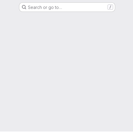
Search or go to…
/