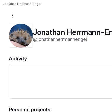
Jonathan Herrmann-Engel
More actions
Jonathan Herrmann-E
@jonathanherrmannengel
Activity
Personal projects