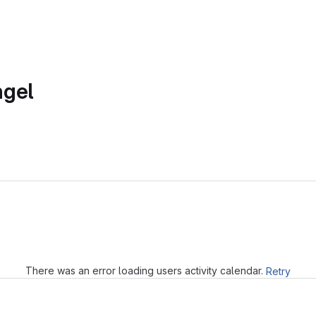
ngel
Loading
There was an error loading users activity calendar.
Retry