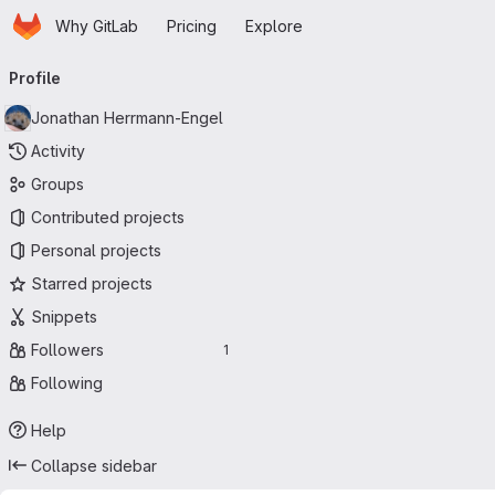
Homepage
Skip to main content
Why GitLab
Pricing
Explore
Primary navigation
Profile
Jonathan Herrmann-Engel
Activity
Groups
Contributed projects
Personal projects
Starred projects
Snippets
Followers
1
Following
Help
Collapse sidebar