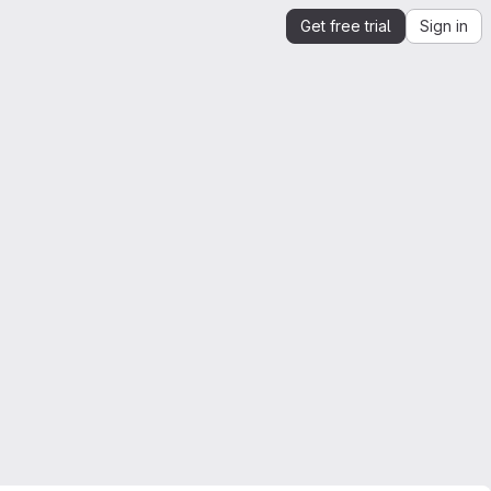
Get free trial
Sign in