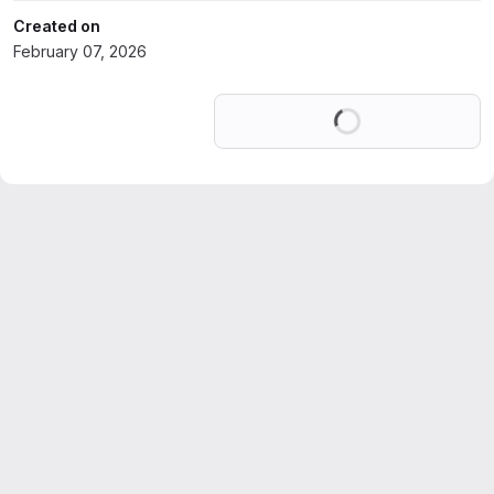
Created on
February 07, 2026
Loading