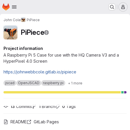
Homepage
Skip to main content
M
John Cole
PiPiece
PiPiece
Project information
A Raspberry Pi 5 Case for use with the HQ Camera V3 and a
HyperPixel 4.0 Screen
https://johnwebbcole.gitlab.io/pipiece
jscad
OpenJSCAD
raspberry pi
+ 1 more
13
 Commits
1
 Branch
0
 Tags
README
GitLab Pages