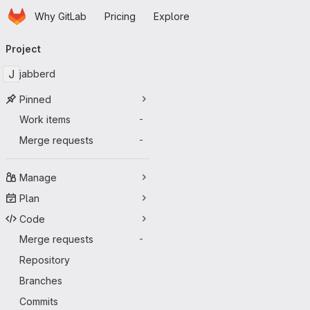
Homepage
Skip to main content
Why GitLab
Pricing
Explore
Primary navigation
Project
J
jabberd
Pinned
Work items
-
Merge requests
-
Manage
Plan
Code
Merge requests
-
Repository
Branches
Commits