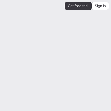
Get free trial
Sign in