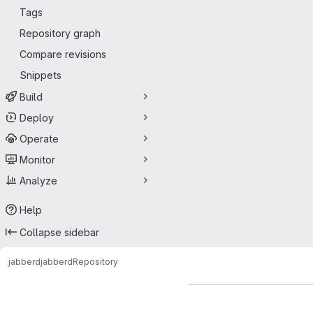
Tags
Repository graph
Compare revisions
Snippets
Build
Deploy
Operate
Monitor
Analyze
Help
Collapse sidebar
jabberd
jabberd
Repository