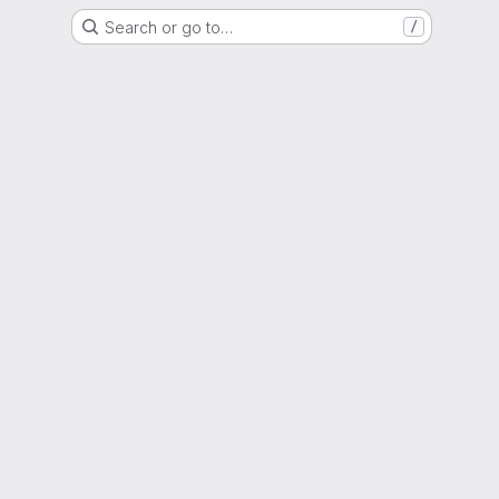
Search or go to…
/