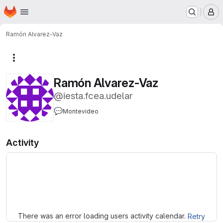
Homepage
Skip to main content
M
Ramón Alvarez-Vaz
More actions
Ramón Alvarez-Vaz
@iesta.fcea.udelar
💬
Montevideo
Activity
Loading
There was an error loading users activity calendar.
Retry