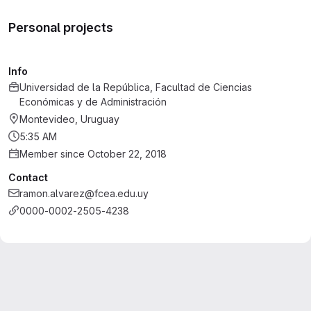
Personal projects
Info
Universidad de la República, Facultad de Ciencias
Económicas y de Administración
Montevideo, Uruguay
5:35 AM
Member since October 22, 2018
Contact
ramon.alvarez@fcea.edu.uy
0000-0002-2505-4238