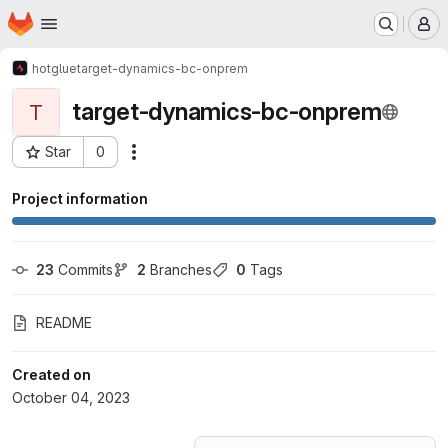
Homepage
Skip to main content
M
hotglue
target-dynamics-bc-onprem
target-dynamics-bc-onprem
T
Star
0
Actions
Project ID: 50960742
Project information
23
 Commits
2
 Branches
0
 Tags
README
Created on
October 04, 2023
Loading