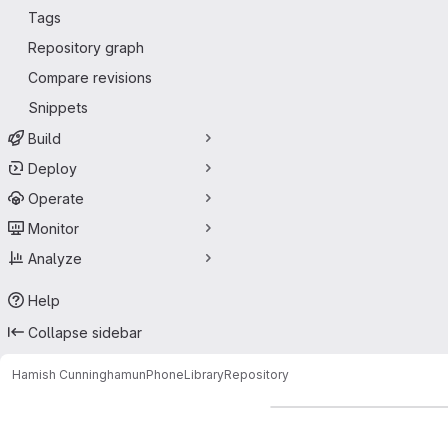
Tags
Repository graph
Compare revisions
Snippets
Build
Deploy
Operate
Monitor
Analyze
Help
Collapse sidebar
Hamish Cunningham
unPhoneLibrary
Repository