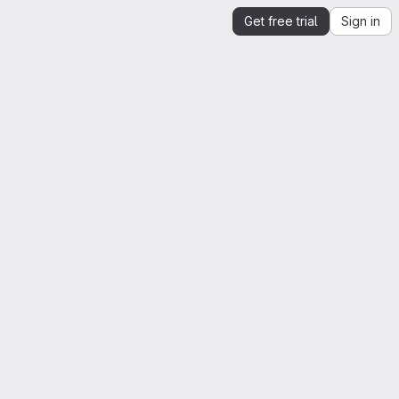
Get free trial
Sign in