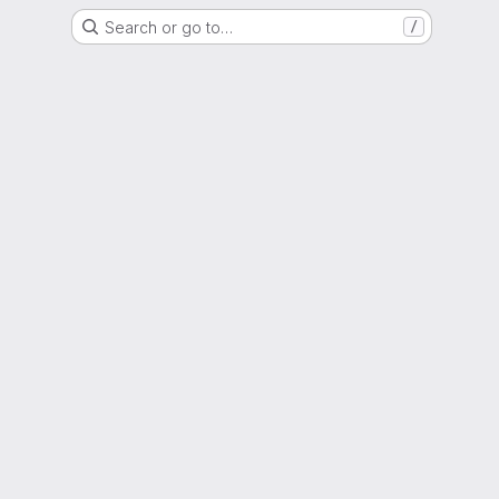
Search or go to…
/