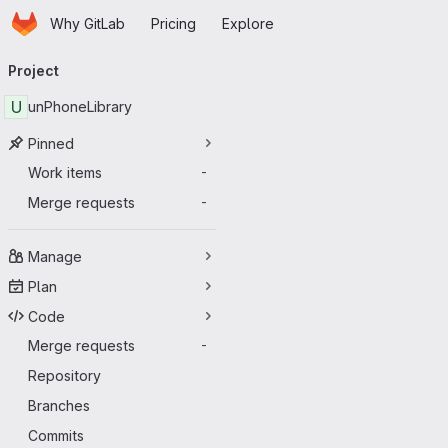
Homepage
Skip to main content
Why GitLab
Pricing
Explore
Primary navigation
Project
U
unPhoneLibrary
Pinned
Work items
-
Merge requests
-
Manage
Plan
Code
Merge requests
-
Repository
Branches
Commits