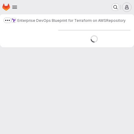
Homepage
Skip to main content
M
Enterprise DevOps Blueprint for Terraform on AWS
Repository
Show more breadcrumbs
Loading